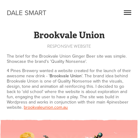
DALE SMART
Brookvale Union
RESPONSIVE WEBSITE
The brief for the Brookvale Union Ginger Beer site was simple.
Showcase the brand's 'Quality Nonsense'.
4 Pines Brewery wanted a website created for the launch of their
awesome new drink - '
Brookvale Union
'. The brand i
dea behind
Brookva
le Union is one of Quality Nonsense with the visuals,
design, tone and animation all reinforcing this. I decided to go
back to 'old school' where the website is about exploration and
fun, engaging the user to have a play. The site was build in
Wordpress and works in conjunction with their main 4pinesbeer
website.
brookvaleunion.com.au