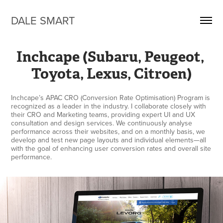
DALE SMART
Inchcape (Subaru, Peugeot, 
Toyota, Lexus, Citroen)
Inchcape’s APAC CRO (Conversion Rate Optimisation) Program is
recognized as a leader in the industry. I collaborate closely with
their CRO and Marketing teams, providing expert UI and UX
consultation and design services. We continuously analyse
performance across their websites, and on a monthly basis, we
develop and test new page layouts and individual elements—all
with the goal of enhancing user conversion rates and overall site
performance.